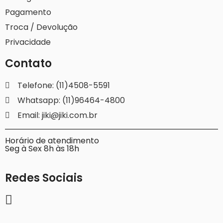
Pagamento
Troca / Devolução
Privacidade
Contato
Telefone: (11)4508-5591
Whatsapp: (11)96464-4800
Email: jiki@jiki.com.br
Horário de atendimento
Seg à Sex 8h às 18h
Redes Sociais