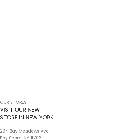
OUR STORES
VISIT OUR NEW
STORE IN NEW YORK
294 Bay Meadows Ave.
Bay Shore, NY 11706