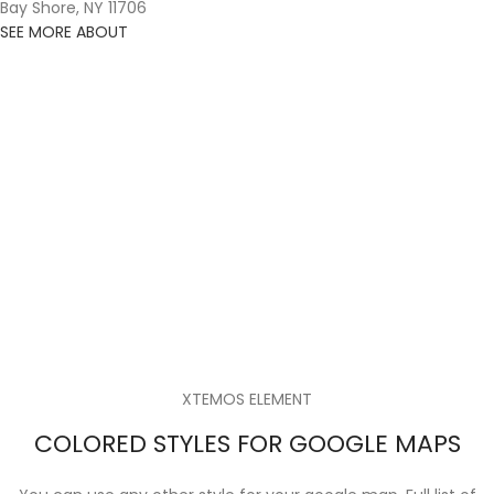
Bay Shore, NY 11706
SEE MORE ABOUT
XTEMOS ELEMENT
COLORED STYLES FOR GOOGLE MAPS