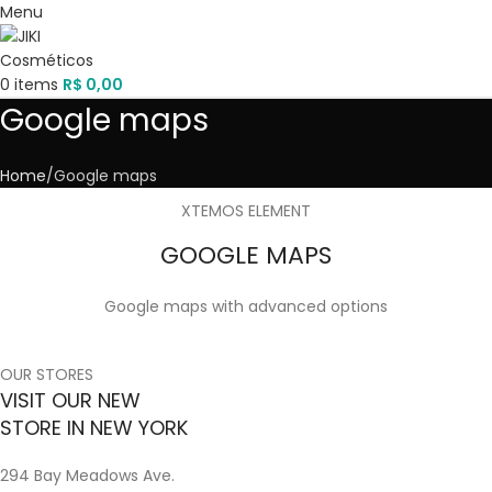
Menu
0
items
R$
0,00
Google maps
Home
Google maps
XTEMOS ELEMENT
GOOGLE MAPS
Google maps with advanced options
OUR STORES
VISIT OUR NEW
STORE IN NEW YORK
294 Bay Meadows Ave.