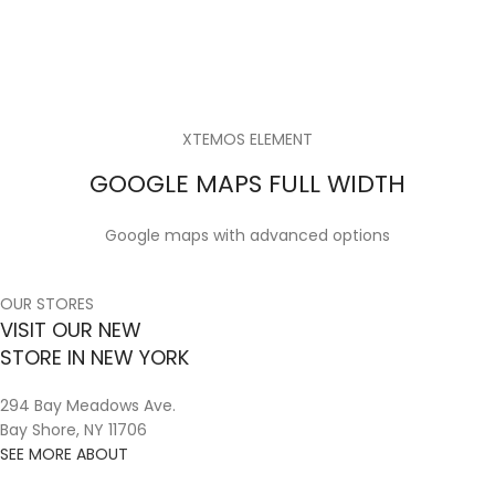
XTEMOS ELEMENT
GOOGLE MAPS FULL WIDTH
Google maps with advanced options
OUR STORES
VISIT OUR NEW
STORE IN NEW YORK
294 Bay Meadows Ave.
Bay Shore, NY 11706
SEE MORE ABOUT