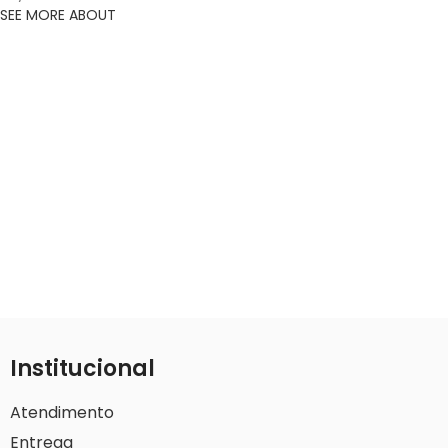
SEE MORE ABOUT
Institucional
Atendimento
Entrega