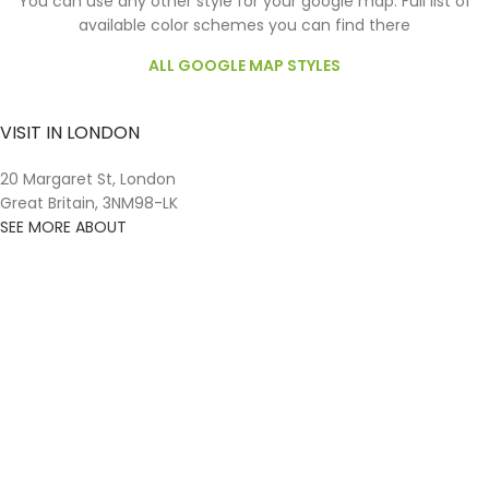
You can use any other style for your google map. Full list of
available color schemes you can find there
ALL GOOGLE MAP STYLES
VISIT IN LONDON
20 Margaret St, London
Great Britain, 3NM98-LK
SEE MORE ABOUT